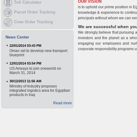
OUR VISION
Toll Calculator
is to uphold our prime position in E
Parcel Order Tracking
knowledge & experience to continue 
principals without whom we can neve
Crew Order Tracking
We are successful when you
We strongly believe that pursuing al
News Center
investors and the planet as a whol
engaging our employees and nurtu
22/01/2014 03:43 PM
corporate responsibility programs un
Oman set to develop new transport
blueprint
12/01/2014 03:54 PM
US Airways to join oneworld on
March 31, 2014
30/12/2013 11:56 AM
Ministry of Industry proposes
integrated logistics area for Egyptian
products in Iraq
Read more