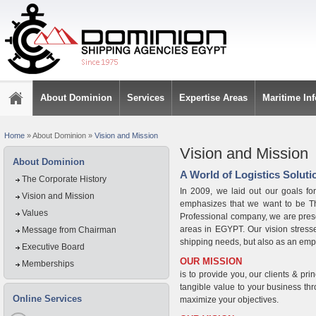
About Dominion
Services
Expertise Areas
Maritime In
Home
»
About Dominion
»
Vision and Mission
Vision and Mission
About Dominion
A World of Logistics Solutio
The Corporate History
In 2009, we laid out our goals fo
Vision and Mission
emphasizes that we want to be T
Values
Professional company, we are present
areas in EGYPT. Our vision stresses
Message from Chairman
shipping needs, but also as an empl
Executive Board
OUR MISSION
Memberships
is to provide you, our clients & prin
tangible value to your business thro
Online Services
maximize your objectives.