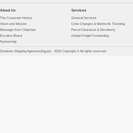
About Us
Services
The Corporate History
General Services
Vision and Mission
Crew Changes & Marine Air Ticketing
Message from Chairman
Parcel Clearance & Develivery
Excutive Board
Global Freight Forwarding
Partnership
Dominion Shipping Agencies(Egypt) - 2026 Copyright © All rights reserved